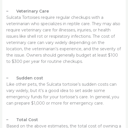
– Veterinary Care
Sulcata Tortoises require regular checkups with a
veterinarian who specializes in reptile care. They may also
require veterinary care for illnesses, injuries, or health
issues like shell rot or respiratory infections. The cost of
veterinary care can vary widely depending on the
location, the veterinarian’s experience, and the severity of
the issue. Owners should generally budget at least $100
to $300 per year for routine checkups.
– Sudden cost
Like other pets, the Sulcata tortoise’s sudden costs can
vary widely, but it’s a good idea to set aside some
emergency funds for your tortoise’s care. In general, you
can prepare $1,000 or more for emergency care.
– Total Cost
Based on the above estimates, the total cost of owning a