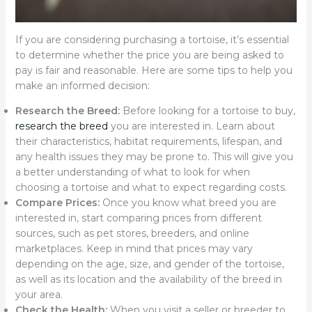
If you are considering purchasing a tortoise, it’s essential
to determine whether the price you are being asked to
pay is fair and reasonable. Here are some tips to help you
make an informed decision:
Research the Breed:
Before looking for a tortoise to buy,
research the breed
you are interested in. Learn about
their characteristics, habitat requirements, lifespan, and
any health issues they may be prone to. This will give you
a better understanding of what to look for when
choosing a tortoise and what to expect regarding costs.
Compare Prices:
Once you know what breed you are
interested in, start comparing prices from different
sources, such as pet stores, breeders, and online
marketplaces. Keep in mind that prices may vary
depending on the age, size, and gender of the tortoise,
as well as its location and the availability of the breed in
your area.
Check the Health:
When you visit a seller or breeder to