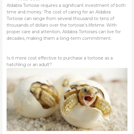
Aldabra Tortoise requires a significant investment of both
time and money. The cost of caring for an Aldabra
Tortoise can range from several thousand to tens of
thousands of dollars over the tortoise’s lifetime. With
proper care and attention, Aldabra Tortoises can live for
decades, making them a long-term commitment.
Is it more cost effective to purchase a tortoise as a
hatchling or an adult?