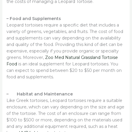
the costs of managing a Leopard Tortoise.
–
Food and Supplements
Leopard tortoises require a specific diet that includes a
variety of greens, vegetables, and fruits. The cost of food
and supplements can vary depending on the availability
and quality of the food. Providing this kind of diet can be
expensive, especially if you provide organic or specialty
greens. Moreover,
Zoo Med Natural Grassland Tortoise
Food
is an ideal supplement for Leopard tortoises. You
can expect to spend between $20 to $50 per month on
food and supplements.
– Habitat and Maintenance
Like Greek tortoises, Leopard tortoises require a suitable
enclosure, which can vary depending on the size and age
of the tortoise. The cost of an enclosure can range from
$100 to $500 or more, depending on the materials used
and any additional equipment required, such as a heat