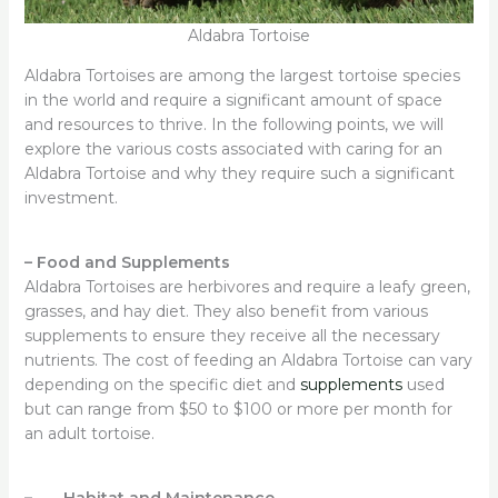
Aldabra Tortoise
Aldabra Tortoises are among the largest tortoise species
in the world and require a significant amount of space
and resources to thrive. In the following points, we will
explore the various costs associated with caring for an
Aldabra Tortoise and why they require such a significant
investment.
–
Food and Supplements
Aldabra Tortoises are herbivores and require a leafy green,
grasses, and hay diet. They also benefit from various
supplements to ensure they receive all the necessary
nutrients. The cost of feeding an Aldabra Tortoise can vary
depending on the specific diet and
supplements
used
but can range from $50 to $100 or more per month for
an adult tortoise.
– Habitat and Maintenance