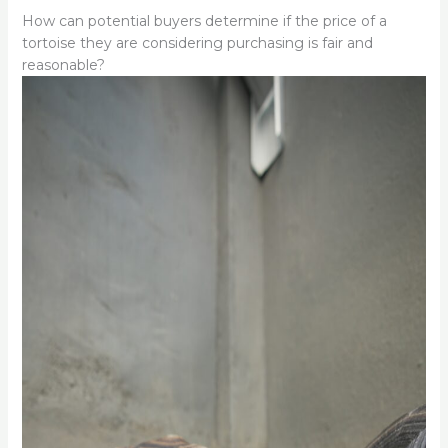
How can potential buyers determine if the price of a
tortoise they are considering purchasing is fair and
reasonable?