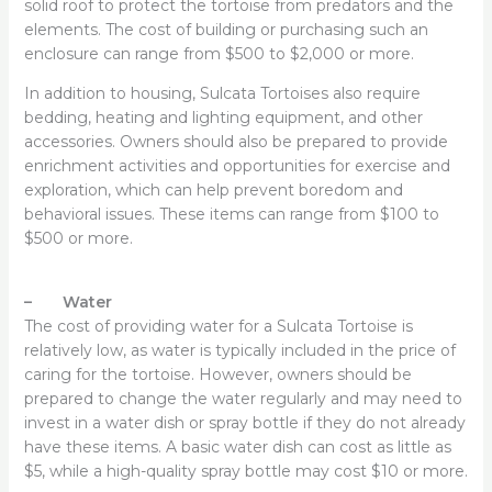
solid roof to protect the tortoise from predators and the
elements. The cost of building or purchasing such an
enclosure can range from $500 to $2,000 or more.
In addition to housing, Sulcata Tortoises also require
bedding, heating and lighting equipment, and other
accessories. Owners should also be prepared to provide
enrichment activities and opportunities for exercise and
exploration, which can help prevent boredom and
behavioral issues. These items can range from $100 to
$500 or more.
– Water
The cost of providing water for a Sulcata Tortoise is
relatively low, as water is typically included in the price of
caring for the tortoise. However, owners should be
prepared to change the water regularly and may need to
invest in a water dish or spray bottle if they do not already
have these items. A basic water dish can cost as little as
$5, while a high-quality spray bottle may cost $10 or more.