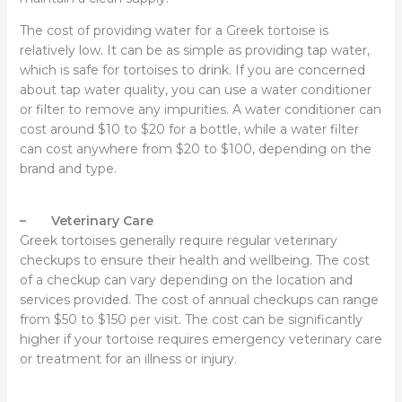
The cost of providing water for a Greek tortoise is
relatively low. It can be as simple as providing tap water,
which is safe for tortoises to drink. If you are concerned
about tap water quality, you can use a water conditioner
or filter to remove any impurities. A water conditioner can
cost around $10 to $20 for a bottle, while a water filter
can cost anywhere from $20 to $100, depending on the
brand and type.
– Veterinary Care
Greek tortoises generally require regular veterinary
checkups to ensure their health and wellbeing. The cost
of a checkup can vary depending on the location and
services provided. The cost of annual checkups can range
from $50 to $150 per visit. The cost can be significantly
higher if your tortoise requires emergency veterinary care
or treatment for an illness or injury.