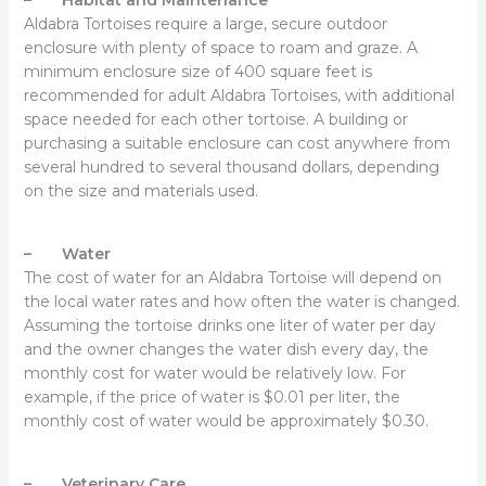
Aldabra Tortoises require a large, secure outdoor
enclosure with plenty of space to roam and graze. A
minimum enclosure size of 400 square feet is
recommended for adult Aldabra Tortoises, with additional
space needed for each other tortoise. A building or
purchasing a suitable enclosure can cost anywhere from
several hundred to several thousand dollars, depending
on the size and materials used.
– Water
The cost of water for an Aldabra Tortoise will depend on
the local water rates and how often the water is changed.
Assuming the tortoise drinks one liter of water per day
and the owner changes the water dish every day, the
monthly cost for water would be relatively low. For
example, if the price of water is $0.01 per liter, the
monthly cost of water would be approximately $0.30.
– Veterinary Care