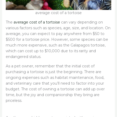
average cost of a tortoise
The
average cost of a tortoise
can vary depending on
various factors such as species, age, size, and location. On
average, you can expect to pay anywhere from $50 to
$500 for a tortoise price. However, some species can be
much more expensive, such as the Galapagos tortoise,
which can cost up to $10,000 due to its rarity and
endangered status.
As a pet owner, remember that the initial cost of
purchasing a tortoise is just the beginning. There are
ongoing expenses such as habitat maintenance, food,
and veterinary care that you’ll need to factor into your
budget. The cost of owning a tortoise can add up over
time, but the joy and companionship they bring are
priceless.