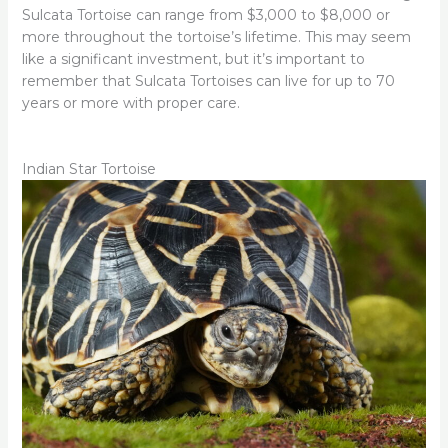
Sulcata Tortoise can range from $3,000 to $8,000 or
more throughout the tortoise’s lifetime. This may seem
like a significant investment, but it’s important to
remember that Sulcata Tortoises can live for up to 70
years or more with proper care.
Indian Star Tortoise