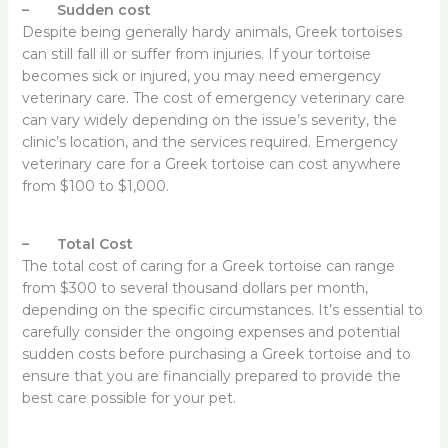
– Sudden cost
Despite being generally hardy animals, Greek tortoises
can still fall ill or suffer from injuries. If your tortoise
becomes sick or injured, you may need emergency
veterinary care. The cost of emergency veterinary care
can vary widely depending on the issue’s severity, the
clinic’s location, and the services required. Emergency
veterinary care for a Greek tortoise can cost anywhere
from $100 to $1,000.
– Total Cost
The total cost of caring for a Greek tortoise can range
from $300 to several thousand dollars per month,
depending on the specific circumstances. It’s essential to
carefully consider the ongoing expenses and potential
sudden costs before purchasing a Greek tortoise and to
ensure that you are financially prepared to provide the
best care possible for your pet.