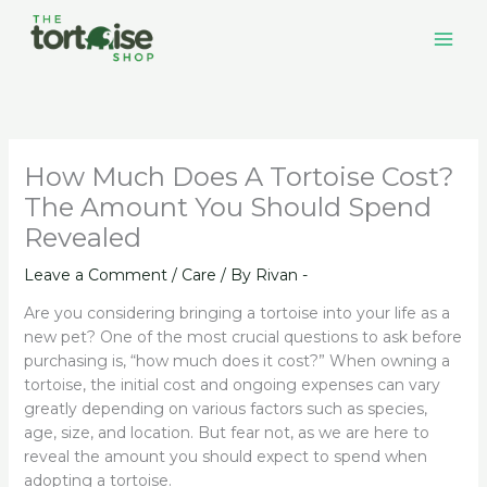
Skip
to
content
How Much Does A Tortoise Cost?
The Amount You Should Spend
Revealed
Leave a Comment
/
Care
/ By
Rivan -
Are you considering bringing a tortoise into your life as a
new pet? One of the most crucial questions to ask before
purchasing is, “how much does it cost?” When owning a
tortoise, the initial cost and ongoing expenses can vary
greatly depending on various factors such as species,
age, size, and location. But fear not, as we are here to
reveal the amount you should expect to spend when
adopting a tortoise.