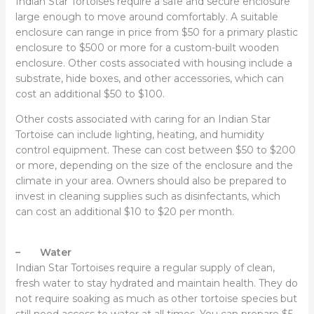
Indian Star Tortoises require a safe and secure enclosure
large enough to move around comfortably. A suitable
enclosure can range in price from $50 for a primary plastic
enclosure to $500 or more for a custom-built wooden
enclosure. Other costs associated with housing include a
substrate, hide boxes, and other accessories, which can
cost an additional $50 to $100.
Other costs associated with caring for an Indian Star
Tortoise can include lighting, heating, and humidity
control equipment. These can cost between $50 to $200
or more, depending on the size of the enclosure and the
climate in your area. Owners should also be prepared to
invest in cleaning supplies such as disinfectants, which
can cost an additional $10 to $20 per month.
– Water
Indian Star Tortoises require a regular supply of clean,
fresh water to stay hydrated and maintain health. They do
not require soaking as much as other tortoise species but
still need access to water at all times. You can prepare $5