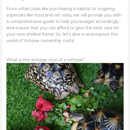
From initial costs like purchasing a habitat to ongoing
expenses like food and vet visits, we will provide you with
a comprehensive guide to help you budget accordingly
and ensure that you can afford to give the best care for
your new shelled friend. So, let’s dive in and explore the
world of tortoise ownership costs!
What is the average cost of a tortoise?