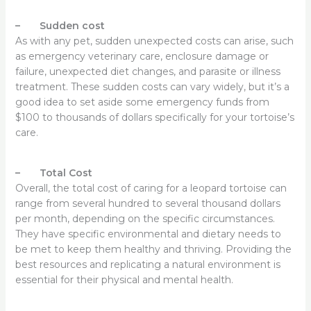
– Sudden cost
As with any pet, sudden unexpected costs can arise, such
as emergency veterinary care, enclosure damage or
failure, unexpected diet changes, and parasite or illness
treatment. These sudden costs can vary widely, but it’s a
good idea to set aside some emergency funds from
$100 to thousands of dollars specifically for your tortoise’s
care.
– Total Cost
Overall, the total cost of caring for a leopard tortoise can
range from several hundred to several thousand dollars
per month, depending on the specific circumstances.
They have specific environmental and dietary needs to
be met to keep them healthy and thriving. Providing the
best resources and replicating a natural environment is
essential for their physical and mental health.