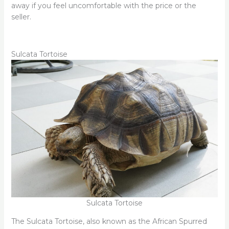
away if you feel uncomfortable with the price or the
seller.
Sulcata Tortoise
Sulcata Tortoise
The Sulcata Tortoise, also known as the African Spurred