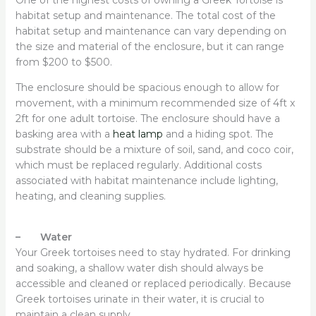
habitat setup and maintenance. The total cost of the
habitat setup and maintenance can vary depending on
the size and material of the enclosure, but it can range
from $200 to $500.
The enclosure should be spacious enough to allow for
movement, with a minimum recommended size of 4ft x
2ft for one adult tortoise. The enclosure should have a
basking area with a
heat lamp
and a hiding spot. The
substrate should be a mixture of soil, sand, and coco coir,
which must be replaced regularly. Additional costs
associated with habitat maintenance include lighting,
heating, and cleaning supplies.
– Water
Your Greek tortoises need to stay hydrated. For drinking
and soaking, a shallow water dish should always be
accessible and cleaned or replaced periodically. Because
Greek tortoises urinate in their water, it is crucial to
maintain a clean supply.