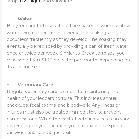
lamp,
UVB light
, and substrate.
– Water
Baby leopard tortoises should be soaked in warm shallow
water two to three times a week. The soakings might
occur less frequently as they develop. The soaking may
eventually be replaced by providing a pan of fresh water
once or twice per week. Similar to Greek tortoises, you
may spend $10-$100 on water per month, depending on
its age and size.
– Veterinary Care
Regular veterinary care is crucial for maintaining the
health of your leopard tortoise. This includes annual
checkups, fecal exams, and bloodwork. Any illness or
injuries must also be treated immediately to prevent
complications. While the cost of veterinary care can vary
depending on your location, you can expect to spend
between $50 to $150 per visit.