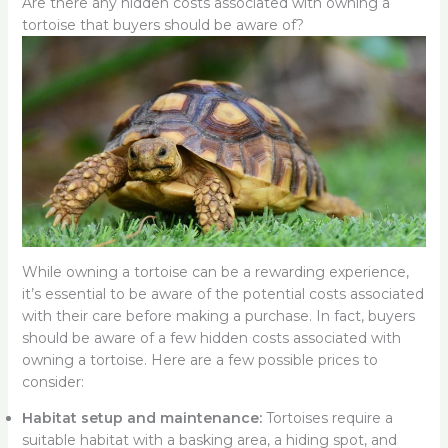
Are there any hidden costs associated with owning a
tortoise that buyers should be aware of?
While owning a tortoise can be a rewarding experience,
it’s essential to be aware of the potential costs associated
with their care before making a purchase. In fact, buyers
should be aware of a few hidden costs associated with
owning a tortoise. Here are a few possible prices to
consider:
Habitat setup and maintenance:
Tortoises require a
suitable habitat with a basking area, a hiding spot, and