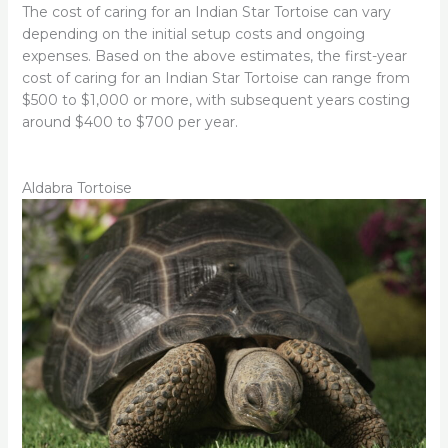
The cost of caring for an Indian Star Tortoise can vary
depending on the initial setup costs and ongoing
expenses. Based on the above estimates, the first-year
cost of caring for an Indian Star Tortoise can range from
$500 to $1,000 or more, with subsequent years costing
around $400 to $700 per year.
Aldabra Tortoise