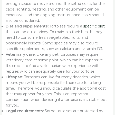
enough space to move around. The setup costs for the
cage, lighting, heating, and other equipment can be
expensive, and the ongoing maintenance costs should
also be considered.
Diet and supplements:
Tortoises require a
specific diet
that can be quite pricey. To maintain their health, they
need to consume fresh vegetables, fruits, and
occasionally insects. Some species may also require
specific supplements, such as calcium and vitamin D3.
Veterinary care:
Like any pet, tortoises may require
veterinary care at some point, which can be expensive.
It’s crucial to find a veterinarian with experience with
reptiles who can adequately care for your tortoise.
Lifespan:
Tortoises can live for many decades, which
means you will be responsible for their care for a long
time. Therefore, you should calculate the additional cost
that may appear for years. This is an important
consideration when deciding if a tortoise is a suitable pet
for you.
Legal requirements:
Some tortoises are protected by