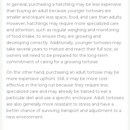
In general, purchasing a hatchling may be less expensive
than buying an adult because younger tortoises are
smaller and require less space, food, and care than adults.
However, hatchlings may require more specialized care
and attention, such as regular weighing and monitoring
of food intake, to ensure they are growing and
developing correctly. Additionally, younger tortoises may
take several years to mature and reach their full size, so
owners will need to be prepared for the long-term
commitment of caring for a growing tortoise.
On the other hand, purchasing an adult tortoise may be
more expensive upfront. Still, it may be more cost-
effective in the long run because they require less
specialized care and may already be trained to eat a
particular diet and use a specific enclosure. Adult tortoises
are also generally more resistant to stress and have a
better chance of surviving transport and adjustment to a
new environment.