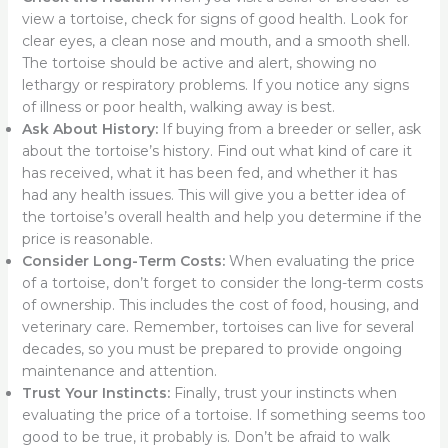
view a tortoise, check for signs of good health. Look for
clear eyes, a clean nose and mouth, and a smooth shell.
The tortoise should be active and alert, showing no
lethargy or respiratory problems. If you notice any signs
of illness or poor health, walking away is best.
Ask About History:
If buying from a breeder or seller, ask
about the tortoise’s history. Find out what kind of care it
has received, what it has been fed, and whether it has
had any health issues. This will give you a better idea of
the tortoise’s overall health and help you determine if the
price is reasonable.
Consider Long-Term Costs:
When evaluating the price
of a tortoise, don’t forget to consider the long-term costs
of ownership. This includes the cost of food, housing, and
veterinary care. Remember, tortoises can live for several
decades, so you must be prepared to provide ongoing
maintenance and attention.
Trust Your Instincts:
Finally, trust your instincts when
evaluating the price of a tortoise. If something seems too
good to be true, it probably is. Don’t be afraid to walk