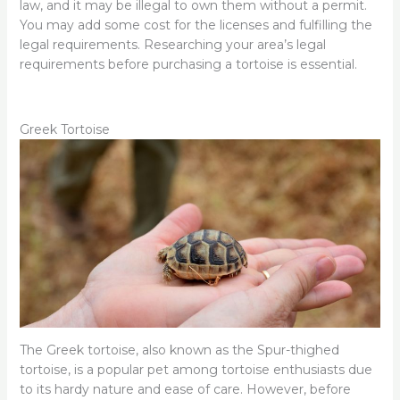
law, and it may be illegal to own them without a permit.
You may add some cost for the licenses and fulfilling the
legal requirements. Researching your area’s legal
requirements before purchasing a tortoise is essential.
Greek Tortoise
The Greek tortoise, also known as the Spur-thighed
tortoise, is a popular pet among tortoise enthusiasts due
to its hardy nature and ease of care. However, before