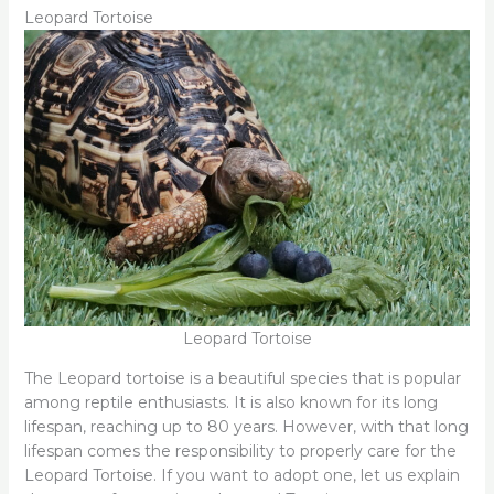
Leopard Tortoise
Leopard Tortoise
The Leopard tortoise is a beautiful species that is popular
among reptile enthusiasts. It is also known for its long
lifespan, reaching up to 80 years. However, with that long
lifespan comes the responsibility to properly care for the
Leopard Tortoise. If you want to adopt one, let us explain