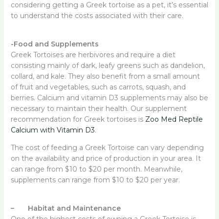
considering getting a Greek tortoise as a pet, it’s essential
to understand the costs associated with their care.
-Food and Supplements
Greek Tortoises are herbivores and require a diet
consisting mainly of dark, leafy greens such as dandelion,
collard, and kale. They also benefit from a small amount
of fruit and vegetables, such as carrots, squash, and
berries. Calcium and vitamin D3 supplements may also be
necessary to maintain their health. Our supplement
recommendation for Greek tortoises is
Zoo Med Reptile
Calcium with Vitamin D3
.
The cost of feeding a Greek Tortoise can vary depending
on the availability and price of production in your area. It
can range from $10 to $20 per month. Meanwhile,
supplements can range from $10 to $20 per year.
– Habitat and Maintenance
One of the highest costs of owning a Greek Tortoise is