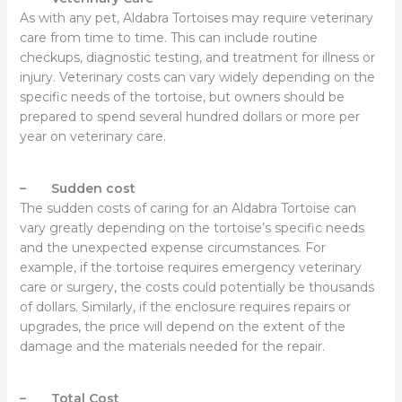
As with any pet, Aldabra Tortoises may require veterinary
care from time to time. This can include routine
checkups, diagnostic testing, and treatment for illness or
injury. Veterinary costs can vary widely depending on the
specific needs of the tortoise, but owners should be
prepared to spend several hundred dollars or more per
year on veterinary care.
– Sudden cost
The sudden costs of caring for an Aldabra Tortoise can
vary greatly depending on the tortoise’s specific needs
and the unexpected expense circumstances. For
example, if the tortoise requires emergency veterinary
care or surgery, the costs could potentially be thousands
of dollars. Similarly, if the enclosure requires repairs or
upgrades, the price will depend on the extent of the
damage and the materials needed for the repair.
– Total Cost