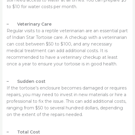
to $10 for water costs per month.
– Veterinary Care
Regular visits to a reptile veterinarian are an essential part
of Indian Star Tortoise care. A checkup with a veterinarian
can cost between $50 to $100, and any necessary
medical treatment can add additional costs. It is
recommended to have a veterinary checkup at least
once a year to ensure your tortoise is in good health.
– Sudden cost
If the tortoise’s enclosure becomes damaged or requires
repairs, you may need to invest in new materials or hire a
professional to fix the issue. This can add additional costs,
ranging from $50 to several hundred dollars, depending
on the extent of the repairs needed.
– Total Cost