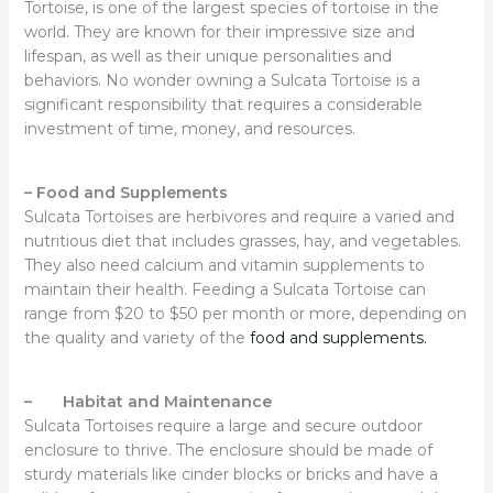
Tortoise, is one of the largest species of tortoise in the
world. They are known for their impressive size and
lifespan, as well as their unique personalities and
behaviors. No wonder owning a Sulcata Tortoise is a
significant responsibility that requires a considerable
investment of time, money, and resources.
–
Food and Supplements
Sulcata Tortoises are herbivores and require a varied and
nutritious diet that includes grasses, hay, and vegetables.
They also need calcium and vitamin supplements to
maintain their health. Feeding a Sulcata Tortoise can
range from $20 to $50 per month or more, depending on
the quality and variety of the
food and supplements.
– Habitat and Maintenance
Sulcata Tortoises require a large and secure outdoor
enclosure to thrive. The enclosure should be made of
sturdy materials like cinder blocks or bricks and have a