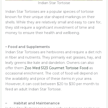
Indian Star Tortoise
Indian Star Tortoises are a popular species of tortoise
known for their unique star-shaped markings on their
shells. While they are relatively small and easy to care for,
they still require a significant investment of time and
money to ensure their health and wellbeing.
–
Food and Supplements
Indian Star Tortoises are herbivores and require a diet rich
in fiber and nutrients. They primarily eat grasses, hay, and
leafy greens like kale and dandelion. Owners can also
offer them
Zoo Med 5123 Gourmet Tortoise Food
as
occasional enrichment. The cost of food will depend on
the availability and price of these items in your area.
However, it can cost between $20 to $30 per month to
feed an adult Indian Star Tortoise.
– Habitat and Maintenance