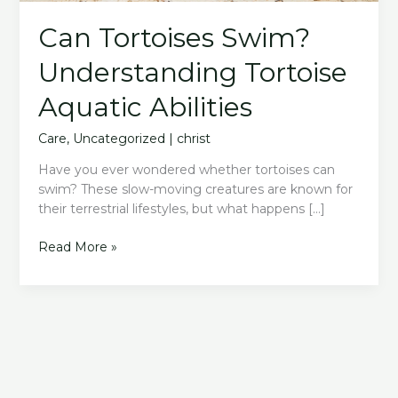
Can Tortoises Swim?
Understanding Tortoise
Aquatic Abilities
Care
,
Uncategorized
|
christ
Have you ever wondered whether tortoises can
swim? These slow-moving creatures are known for
their terrestrial lifestyles, but what happens […]
Can
Read More »
Tortoises
Swim?
Understanding
Tortoise
Aquatic
Abilities