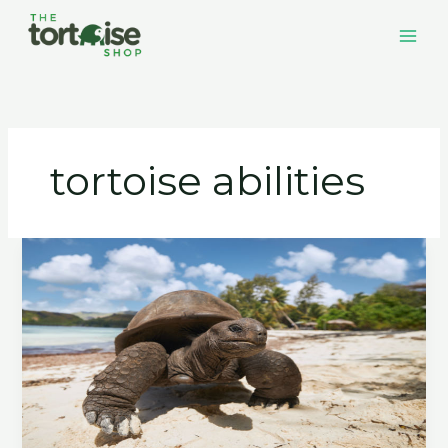
Skip
to
content
tortoise abilities