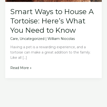
Smart Ways to House A
Tortoise: Here’s What
You Need to Know
Care
,
Uncategorized
|
William Niocolas
Having a pet is a rewarding experience, and a
tortoise can make a great addition to the family.
Like all […]
Smart
Read More »
Ways
to
House
A
Tortoise:
Here’s
What