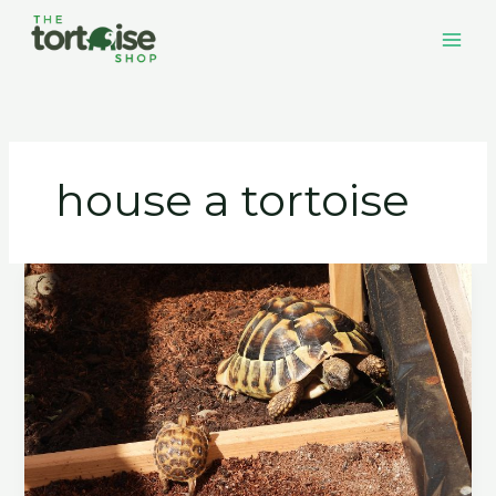
Skip
to
content
house a tortoise