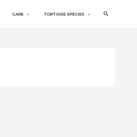
Search
CARE
TORTOISE SPECIES