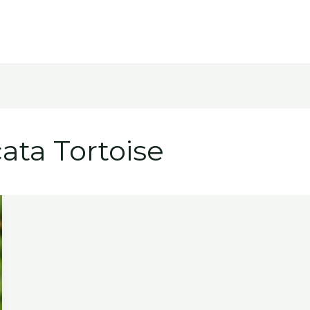
ata Tortoise