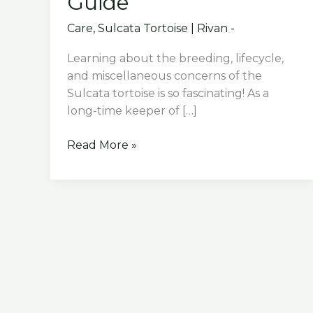
Guide
Care
,
Sulcata Tortoise
|
Rivan -
Learning about the breeding, lifecycle,
and miscellaneous concerns of the
Sulcata tortoise is so fascinating! As a
long-time keeper of […]
Breeding,
Read More »
Lifecycle,
and
Miscellaneous
Concerns
of
Sulcata
Tortoise:
A
Comprehensive