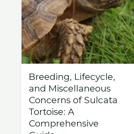
Breeding, Lifecycle,
and Miscellaneous
Concerns of Sulcata
Tortoise: A
Comprehensive