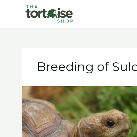
Skip
to
content
Breeding of Sulc