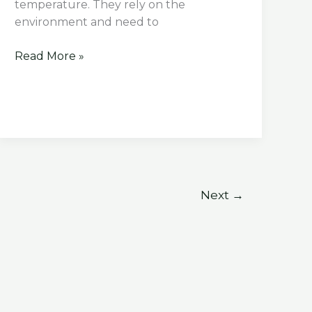
temperature. They rely on the
environment and need to
What
Read More »
Happens
if
A
Tortoise
Gets
Too
Cold
Next
→