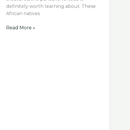
definitely worth learning about. These
African natives
10
Read More »
Fascinating
Pancake
Tortoise
Facts
You
Need
to
Know