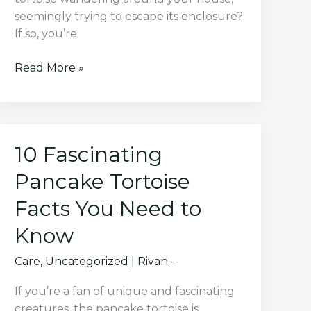
seemingly trying to escape its enclosure?
If so, you’re
Why
Read More »
Does
My
Russian
Tortoise
10 Fascinating
Try
To
Pancake Tortoise
Escape?
Facts You Need to
Know
Care
,
Uncategorized
|
Rivan -
If you’re a fan of unique and fascinating
creatures, the pancake tortoise is