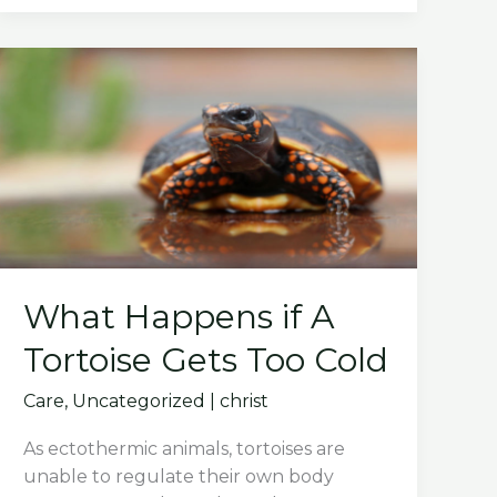
What Happens if A
Tortoise Gets Too Cold
Care
,
Uncategorized
|
christ
As ectothermic animals, tortoises are
unable to regulate their own body