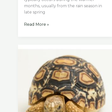
months, usually from the rain season in
late spring
When
Read More »
is
Mating
Season
for
Sulcata
Tortoise