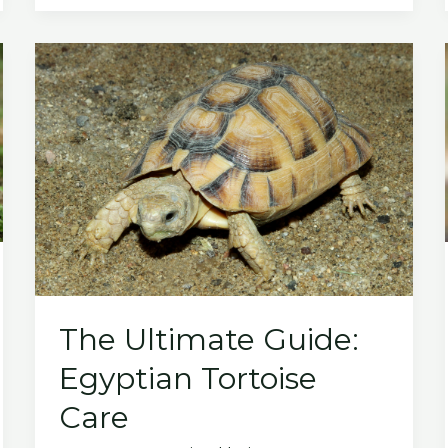
to
The
Red
Footed
Tortoise
The Ultimate Guide:
Egyptian Tortoise
Care