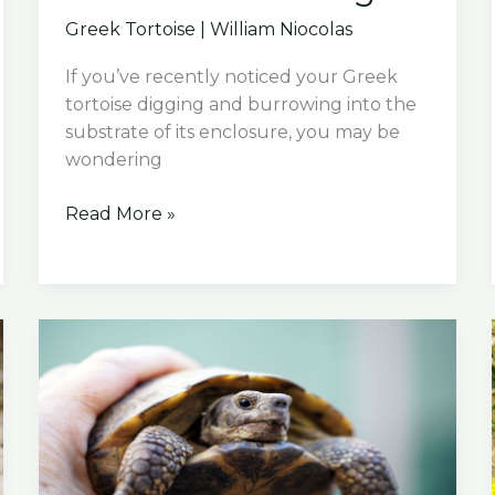
Greek Tortoise
|
William Niocolas
If you’ve recently noticed your Greek
tortoise digging and burrowing into the
substrate of its enclosure, you may be
wondering
Why
Read More »
Is
My
Greek
Tortoise
Burrowing?