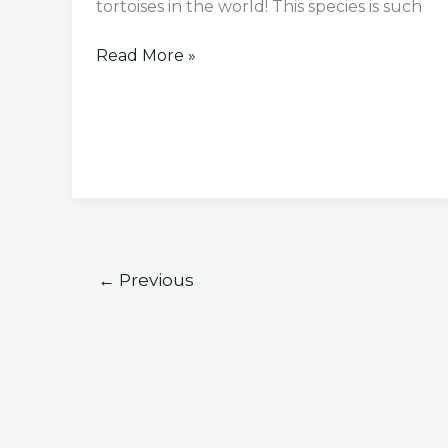
tortoises in the world! This species is such
What
Read More »
Does
Indian
Star
Tortoise
Eat
←
Previous