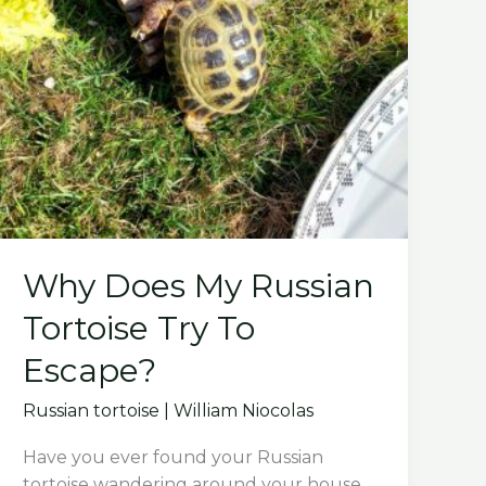
Why Does My Russian
Tortoise Try To
Escape?
Russian tortoise
|
William Niocolas
Have you ever found your Russian
tortoise wandering around your house,