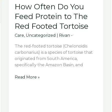
How Often Do You
Feed Protein to The
Red Footed Tortoise
Care
,
Uncategorized
|
Rivan -
The red-footed tortoise (Chelonoidis
carbonarius) is a species of tortoise that
originated from South America,
specifically the Amazon Basin, and
How
Read More »
Often
Do
You
Feed
Protein