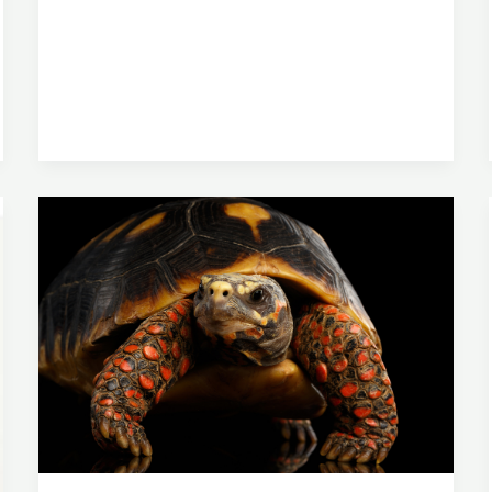
Of
A
Russian
Tortoise