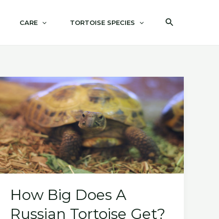
Search
CARE
TORTOISE SPECIES
How Big Does A
Russian Tortoise Get?