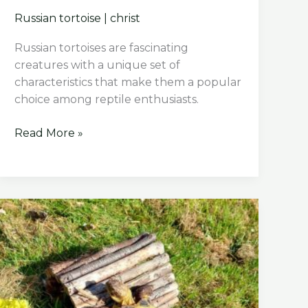
Russian tortoise
|
christ
Russian tortoises are fascinating
creatures with a unique set of
characteristics that make them a popular
choice among reptile enthusiasts.
How
Read More »
Big
Does
A
Russian
Tortoise
Get?