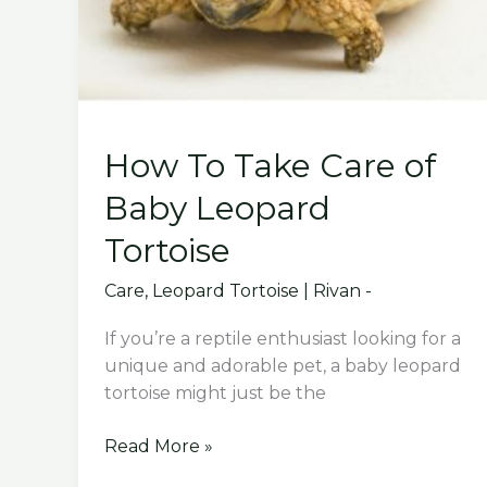
How To Take Care of
Baby Leopard
Tortoise
Care
,
Leopard Tortoise
|
Rivan -
If you’re a reptile enthusiast looking for a
unique and adorable pet, a baby leopard
tortoise might just be the
How
Read More »
To