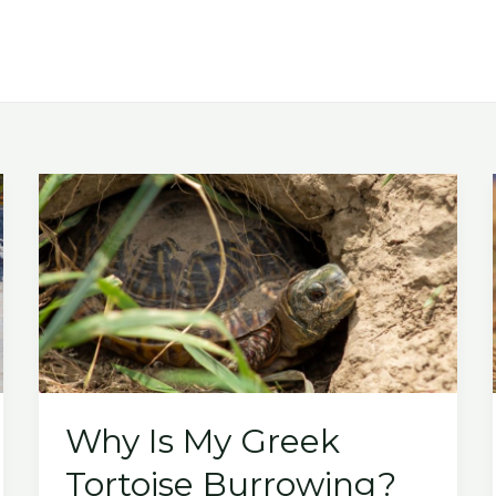
Why Is My Greek
Tortoise Burrowing?