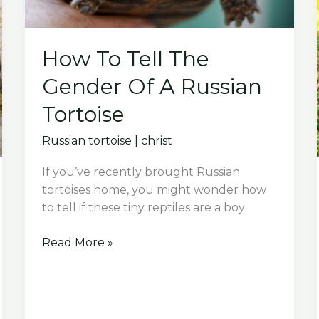
How To Tell The
Gender Of A Russian
Tortoise
Russian tortoise
|
christ
If you’ve recently brought Russian
tortoises home, you might wonder how
to tell if these tiny reptiles are a boy
How
Read More »
To
Tell
The
Gender