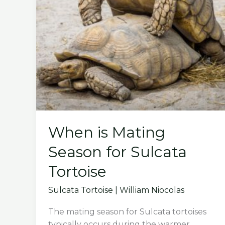
When is Mating
Season for Sulcata
Tortoise
Sulcata Tortoise
|
William Niocolas
The mating season for Sulcata tortoises
typically occurs during the warmer