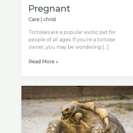
Pregnant
Care
|
christ
Tortoises are a popular exotic pet for
people of all ages. If you’re a tortoise
owner, you may be wondering […]
How
Read More »
Do
You
Know
If
Your
Tortoise
Is
Pregnant