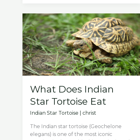
Take
Care
of
Baby
Leopard
Tortoise
What Does Indian
Star Tortoise Eat
Indian Star Tortoise
|
christ
The Indian star tortoise (Geochelone
elegans) is one of the most iconic