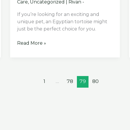
Care
,
Uncategorized
|
Rivan -
If you’re looking for an exciting and
unique pet, an Egyptian tortoise might
just be the perfect choice for you.
The
Read More »
Ultimate
Guide:
Egyptian
Tortoise
Care
1
…
78
79
80