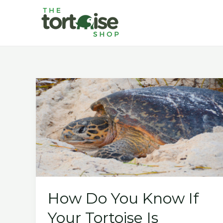
Skip
to
content
How Do You Know If
Your Tortoise Is