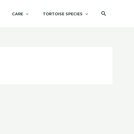
Search
CARE
TORTOISE SPECIES