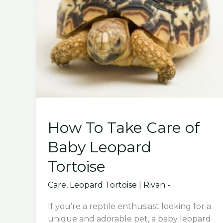
How To Take Care of
Baby Leopard
Tortoise
Care
,
Leopard Tortoise
|
Rivan -
If you’re a reptile enthusiast looking for a
unique and adorable pet, a baby leopard