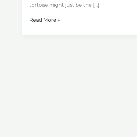
tortoise might just be the […]
How
Read More »
To
Take
Care
of
Baby
Leopard
Tortoise