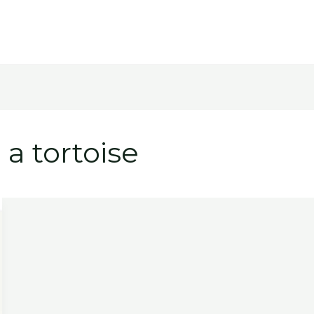
 a tortoise