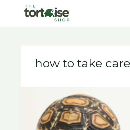
Skip
to
content
how to take care